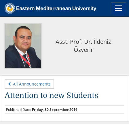
Asst. Prof. Dr. İldeniz
Özverir
All Announcements
Attention to new Students
Published Date:
Friday, 30 September 2016