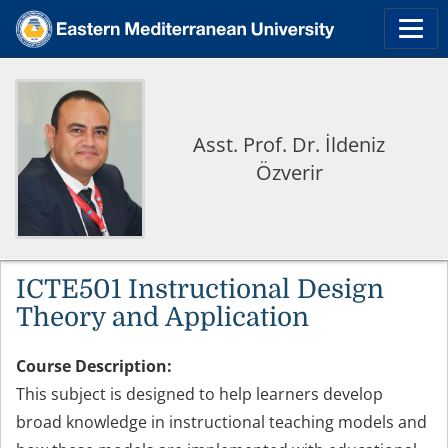
Asst. Prof. Dr. İldeniz
Özverir
ICTE501 Instructional Design
Theory and Application
Course Description:
This subject is designed to help learners develop
broad knowledge in instructional teaching models and