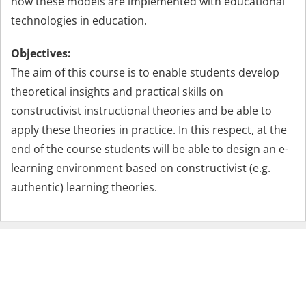
how these models are implemented with educational
technologies in education.
Objectives:
The aim of this course is to enable students develop
theoretical insights and practical skills on
constructivist instructional theories and be able to
apply these theories in practice. In this respect, at the
end of the course students will be able to design an e-
learning environment based on constructivist (e.g.
authentic) learning theories.