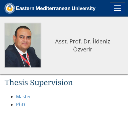
Asst. Prof. Dr. İldeniz
Özverir
Thesis Supervision
Master
PhD