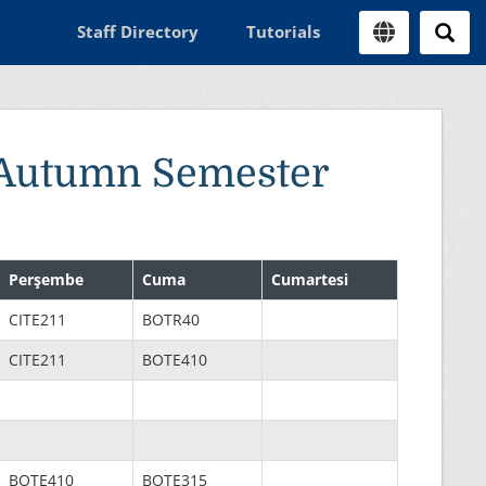
Staff Directory
Tutorials
 Autumn Semester
Perşembe
Cuma
Cumartesi
CITE211
BOTR40
CITE211
BOTE410
BOTE410
BOTE315