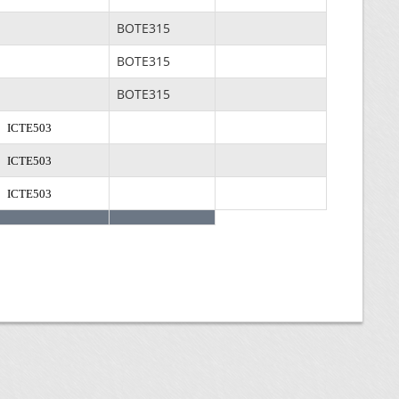
BOTE315
BOTE315
BOTE315
ICTE503
ICTE503
ICTE503