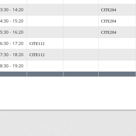
3:30 - 14:20
CITE204
4:30 - 15:20
CITE204
5:30 - 16:20
CITE204
6:30 - 17:20
CITE112
7:30 - 18:20
CITE112
8:30 - 19:20