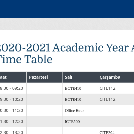
2020-2021 Academic Year
Time Table
aat
Pazartesi
Salı
Çarşamba
8:30 - 09:20
CITE112
BOTE410
9:30 - 10:20
CITE112
BOTE410
0:30 - 11:20
Office Hour
1:30 - 12:20
ICTE500
2:30 - 13:20
CITE204