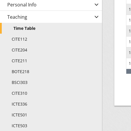
Personal Info
1
Teaching
1
Time Table
1
CITE112
1
CITE204
1
CITE211
1
BOTE218
BSCI303
CITE310
ICTE336
ICTE501
ICTE503