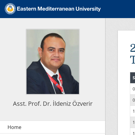
S
0
0
Asst. Prof. Dr. İldeniz Özverir
1
1
1