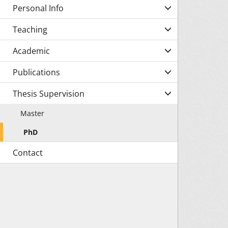
Personal Info
Teaching
Academic
Publications
Thesis Supervision
Master
PhD
Contact