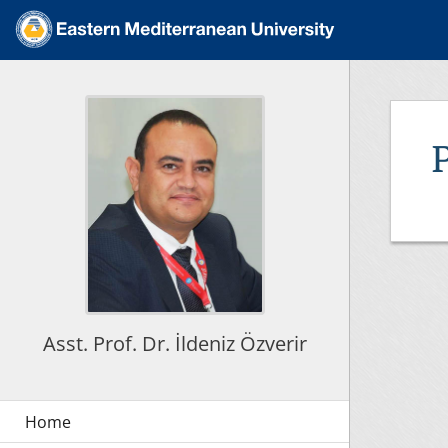
Asst. Prof. Dr. İldeniz Özverir