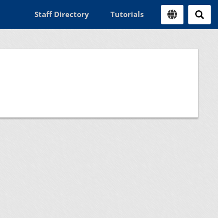
Staff Directory
Tutorials