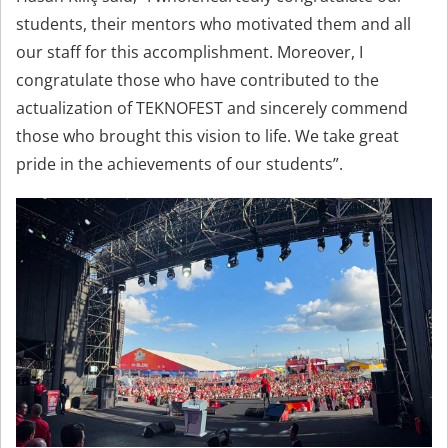
students, their mentors who motivated them and all
our staff for this accomplishment. Moreover, I
congratulate those who have contributed to the
actualization of TEKNOFEST and sincerely commend
those who brought this vision to life. We take great
pride in the achievements of our students”.