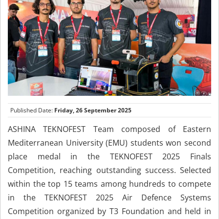
Published Date:
Friday, 26 September 2025
ASHINA TEKNOFEST Team composed of Eastern
Mediterranean University (EMU) students won second
place medal in the TEKNOFEST 2025 Finals
Competition, reaching outstanding success. Selected
within the top 15 teams among hundreds to compete
in the TEKNOFEST 2025 Air Defence Systems
Competition organized by T3 Foundation and held in