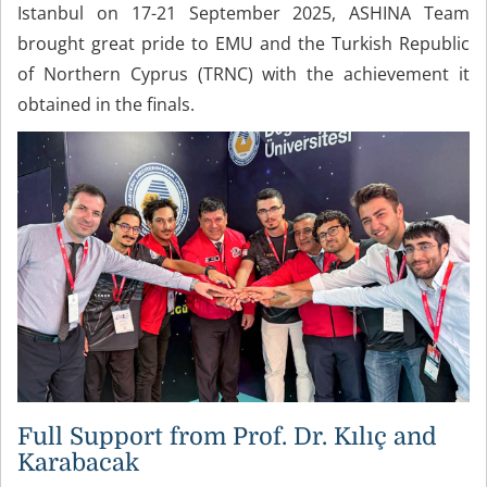
Istanbul on 17-21 September 2025, ASHINA Team
brought great pride to EMU and the Turkish Republic
of Northern Cyprus (TRNC) with the achievement it
obtained in the finals.
Full Support from Prof. Dr. Kılıç and
Karabacak