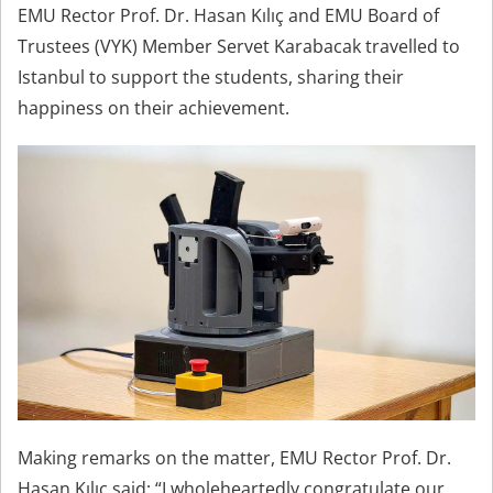
EMU Rector Prof. Dr. Hasan Kılıç and EMU Board of
Trustees (VYK) Member Servet Karabacak travelled to
Istanbul to support the students, sharing their
happiness on their achievement.
Making remarks on the matter, EMU Rector Prof. Dr.
Hasan Kılıç said; “I wholeheartedly congratulate our