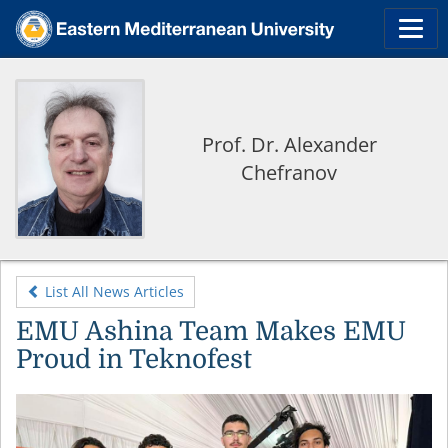
Prof. Dr. Alexander
Chefranov
List All News Articles
EMU Ashina Team Makes EMU
Proud in Teknofest