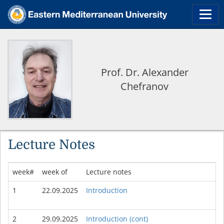
Prof. Dr. Alexander
Chefranov
Lecture Notes
week#
week of
Lecture notes
1
22.09.2025
Introduction
2
29.09.2025
Introduction (cont)