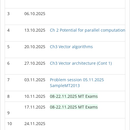
3
06.10.2025
4
13.10.2025
Ch 2 Potential for parallel computations
5
20.10.2025
Ch3 Vector algorithms
6
27.10.2025
Ch3 Vector architecture (Cont 1)
7
03.11.2025
Problem session 05.11.2025
SampleMT2013
8
10.11.2025
08-22.11.2025 MT Exams
17.11.2025
08-22.11.2025 MT Exams
9
10
24.11.2025