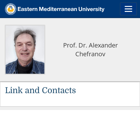
Prof. Dr. Alexander
Chefranov
Link and Contacts