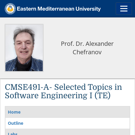
Prof. Dr. Alexander
Chefranov
CMSE491-A- Selected Topics in
Software Engineering I (TE)
Home
Outline
Labs