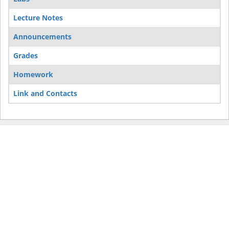
Lecture Notes
Announcements
Grades
Homework
Link and Contacts