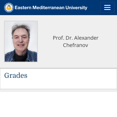
Prof. Dr. Alexander
Chefranov
Grades