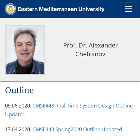
Prof. Dr. Alexander
Chefranov
Outline
09.06.2020.
CMSE443 Real-Time System Design Outline
Updated
17.04.2020.
CMSE443 Spring2020 Outline Updated