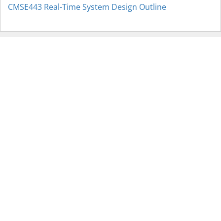
CMSE443 Real-Time System Design Outline