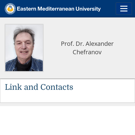
Prof. Dr. Alexander
Chefranov
Link and Contacts