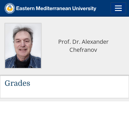
Prof. Dr. Alexander
Chefranov
Grades