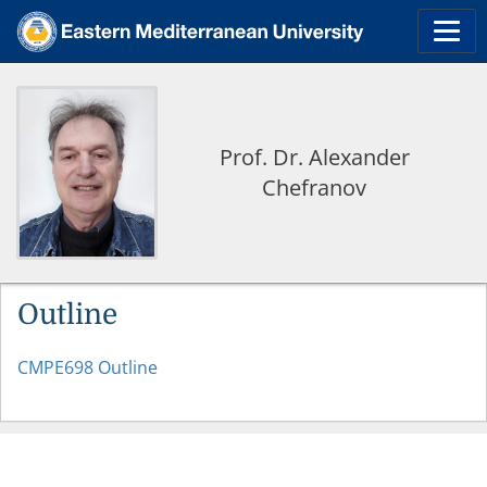
Prof. Dr. Alexander
Chefranov
Outline
CMPE698 Outline