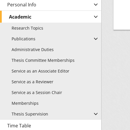
Personal Info
Academic
Research Topics
Publications
Administrative Duties
Thesis Committee Memberships
Service as an Associate Editor
Service as a Reviewer
Service as a Session Chair
Memberships
Thesis Supervision
Time Table