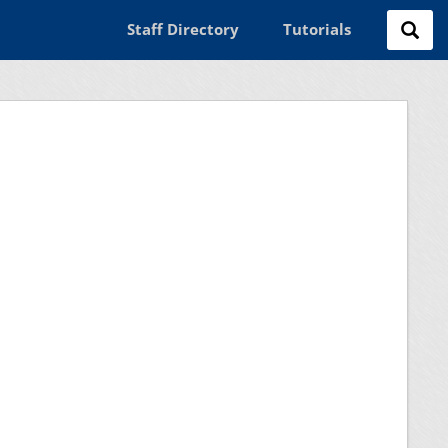
Staff Directory
Tutorials