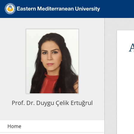
Prof. Dr. Duygu Çelik Ertuğrul