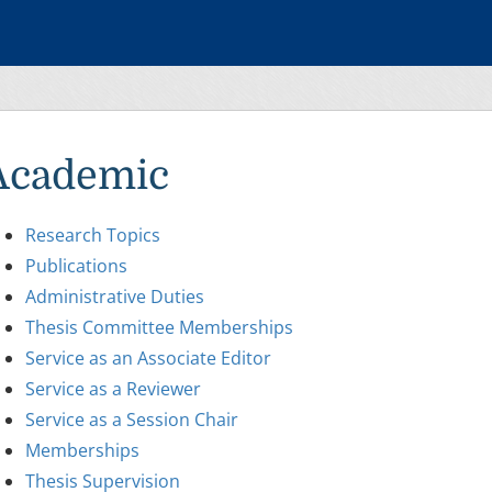
Academic
Research Topics
Publications
Administrative Duties
Thesis Committee Memberships
Service as an Associate Editor
Service as a Reviewer
Service as a Session Chair
Memberships
Thesis Supervision