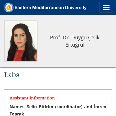
Prof. Dr. Duygu Çelik
Ertuğrul
Labs
Assistant Information
Name:
Selin Bitirim (coordinator) and İmren
Toprak