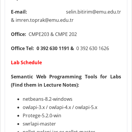
E-mail:
selin.bitirim@emu.edu.tr
& imren.toprak@emu.edu.tr
Office:
CMPE203 & CMPE 202
Office Tel:
0 392 630 1191 &
0 392 630 1626
Lab Schedule
Semantic Web Programming Tools for Labs
(Find them in Lecture Notes):
netbeans-8.2-windows
owlapi-3.x / owlapi-4.x / owlapi-5.x
Protege-5.2.0-win
swrlapi-master