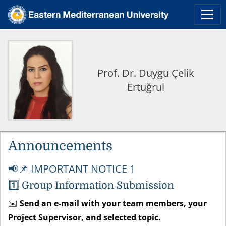
Prof. Dr. Duygu Çelik
Ertuğrul
Announcements
📌 IMPORTANT NOTICE 1
📢
1️⃣
Group Information Submission
✉️
Send an e-mail with your team members, your
Project Supervisor, and selected topic.