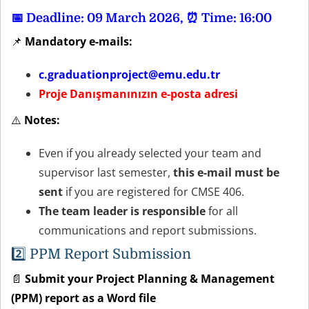
📅 Deadline: 09 March 2026, ⏰ Time: 16:00
📌
Mandatory e-mails:
c.graduationproject@emu.edu.tr
Proje Danışmanınızın e-posta adresi
⚠️
Notes:
Even if you already selected your team and
supervisor last semester,
this e-mail must be
sent
if you are registered for CMSE 406.
The team leader is responsible
for all
communications and report submissions.
2️⃣
PPM Report Submission
📄
Submit your Project Planning & Management
(PPM) report as a Word file