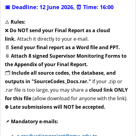
📅 Deadline: 12 June 2026,
⏰ Time: 16:00
⚠️
Rules:
❌
Do NOT send your Final Report as a cloud
link.
Attach it directly to your e-mail.
📄
Send your final report as a Word file and PPT.
📎
Attach 8 signed Supervisor Monitoring Forms to
the Appendix of your Final Report.
🗂
Include all source codes, the database, and
outputs in "SourceCodes_Docs.rar."
If your .zip or
.rar file is too large, you may share a
cloud link ONLY
for this file
(allow download for anyone with the link).
⛔
Late submissions will NOT be accepted.
📌
Mandatory e-mails: