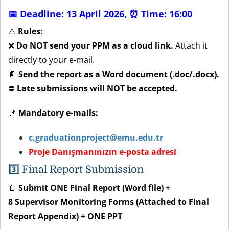
📅 Deadline: 13 April 2026,
⏰ Time: 16:00
⚠️
Rules:
❌
Do NOT send your PPM as a cloud link.
Attach it
directly to your e-mail.
📄
Send the report as a Word document (.doc/.docx).
⛔
Late submissions will NOT be accepted.
📌
Mandatory e-mails:
c.graduationproject@emu.edu.tr
Proje Danışmanınızın e-posta adresi
3️⃣
Final Report Submission
📄
Submit ONE Final Report (Word file) +
8 Supervisor Monitoring Forms (Attached to Final
Report Appendix) + ONE PPT