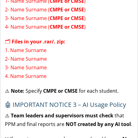
1- Name Surname (
CMPE or CMSE
)
2- Name Surname (
CMPE or CMSE
)
3- Name Surname (
CMPE or CMSE
)
4- Name Surname (
CMPE or CMSE
)
🗂
Files in your .rar/. zip:
1. Name Surname
2- Name Surname
3- Name Surname
4. Name Surname
⚠️
Note:
Specify
CMPE or CMSE
for each student.
🤖 IMPORTANT NOTICE 3 – AI Usage Policy
⚠️
Team leaders and supervisors must check
that
PPM and final reports are
NOT created by any AI tool
.