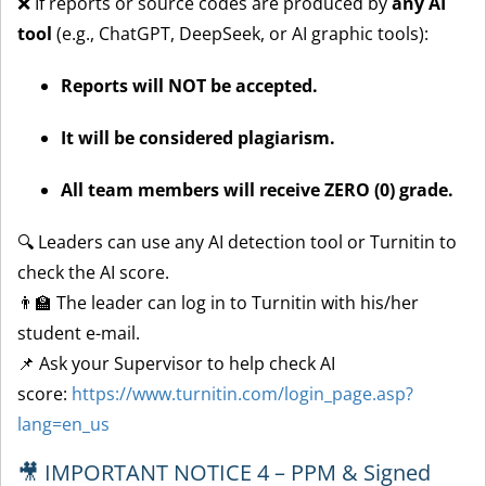
❌ If reports or source codes are produced by
any AI
tool
(e.g., ChatGPT, DeepSeek, or AI graphic tools):
Reports will NOT be accepted.
It will be considered plagiarism.
All team members will receive ZERO (0) grade.
🔍 Leaders can use any AI detection tool or Turnitin to
check the AI score.
👨‍🏫 The leader can log in to Turnitin with his/her
student e-mail.
📌 Ask your Supervisor to help check AI
score:
https://www.turnitin.com/login_page.asp?
lang=en_us
🎥 IMPORTANT NOTICE 4 – PPM & Signed