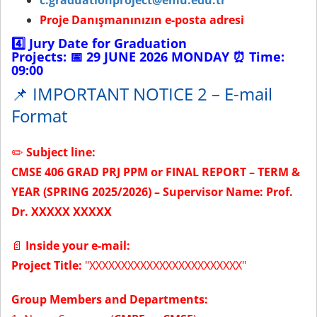
c.graduationproject@emu.edu.tr
Proje Danışmanınızın e-posta adresi
4️⃣
Jury Date for Graduation
Projects:
📅
29 JUNE 2026 MONDAY
⏰
Time:
09:00
📌 IMPORTANT NOTICE 2 – E-mail
Format
✏️
Subject line:
CMSE 406 GRAD PRJ PPM or FINAL REPORT – TERM &
YEAR (SPRING 2025/2026) – Supervisor Name: Prof.
Dr. XXXXX XXXXX
📄
Inside your e-mail:
Project Title:
"XXXXXXXXXXXXXXXXXXXXXXXX"
Group Members and Departments: