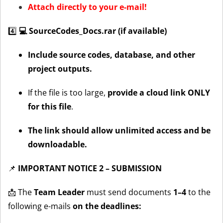
Attach directly to your e-mail!
4️⃣
💻 SourceCodes_Docs.rar (if available)
Include source codes, database, and other
project outputs.
If the file is too large,
provide a cloud link ONLY
for this file
.
The link should allow unlimited access and be
downloadable.
📌
IMPORTANT NOTICE 2 – SUBMISSION
📩 The
Team Leader
must send documents
1–4
to the
following e-mails
on the deadlines: