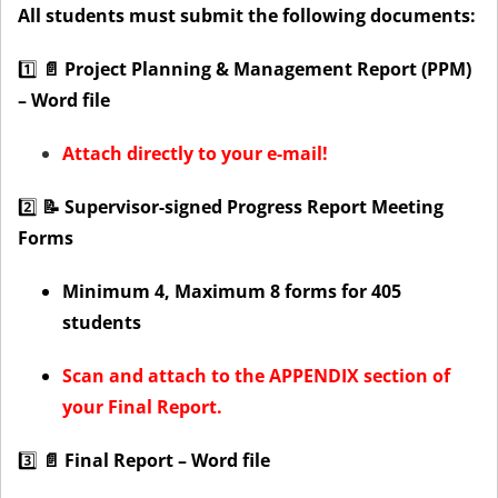
All students must submit the following documents:
1️⃣
📄 Project Planning & Management Report (PPM)
– Word file
Attach directly to your e-mail!
2️⃣
📝 Supervisor-signed Progress Report Meeting
Forms
Minimum 4, Maximum 8 forms for 405
students
Scan and attach to the APPENDIX section of
your Final Report.
3️⃣
📄 Final Report – Word file