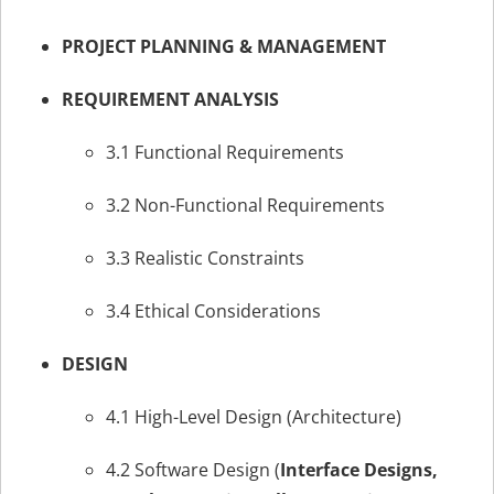
PROJECT PLANNING & MANAGEMENT
REQUIREMENT ANALYSIS
3.1 Functional Requirements
3.2 Non-Functional Requirements
3.3 Realistic Constraints
3.4 Ethical Considerations
DESIGN
4.1 High-Level Design (Architecture)
4.2 Software Design (
Interface Designs,