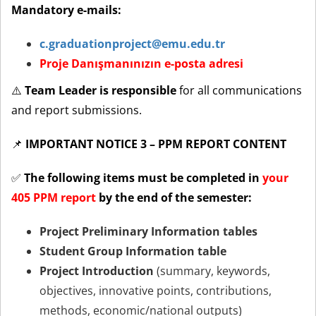
Mandatory e-mails:
c.graduationproject@emu.edu.tr
Proje Danışmanınızın e-posta adresi
⚠️
Team Leader is responsible
for all communications
and report submissions.
📌
IMPORTANT NOTICE 3 – PPM REPORT CONTENT
✅
The following items must be completed in
your
405 PPM report
by the end of the semester:
Project Preliminary Information tables
Student Group Information table
Project Introduction
(summary, keywords,
objectives, innovative points, contributions,
methods, economic/national outputs)