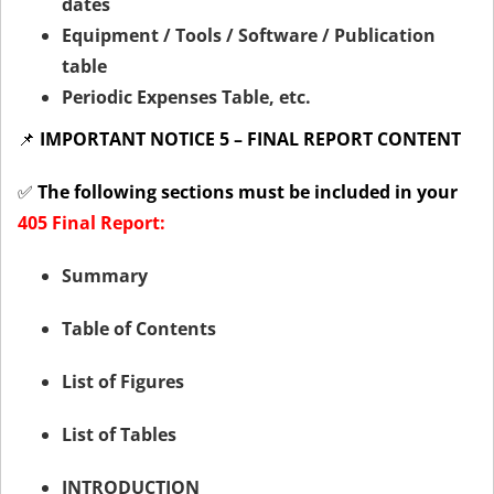
dates
Equipment / Tools / Software / Publication
table
Periodic Expenses Table, etc.
📌
IMPORTANT NOTICE 5 – FINAL REPORT CONTENT
✅
The following sections must be included in your
405 Final Report:
Summary
Table of Contents
List of Figures
List of Tables
INTRODUCTION