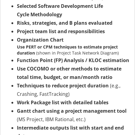
Selected Software Development Life
Cycle Methodology
Risks, strategies, and B plans evaluated
Project team list and responsibilities
Organization Chart
Use PERT or CPM techniques to estimate project
duration
(shown in Project Task Network Diagram)
Function Point (FP) Analysis / KLOC estimation
Use COCOMO or other methods to estimate
total time, budget, or man/month ratio
Techniques to reduce project duration
(e.g.,
Crashing, FastTracking)
Work Package list with detailed tables
Gantt chart using a project management tool
(MS Project, IBM Rational, etc.)
Intermediate outputs list with start and end