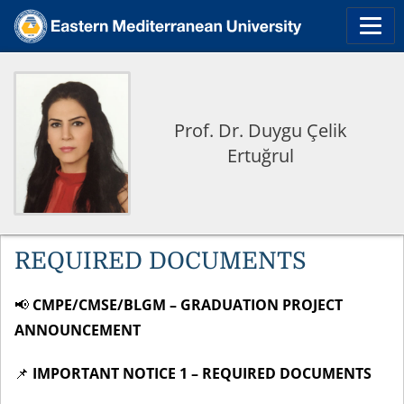
Prof. Dr. Duygu Çelik
Ertuğrul
REQUIRED DOCUMENTS
📢
CMPE/CMSE/BLGM – GRADUATION PROJECT
ANNOUNCEMENT
📌
IMPORTANT NOTICE 1 – REQUIRED DOCUMENTS