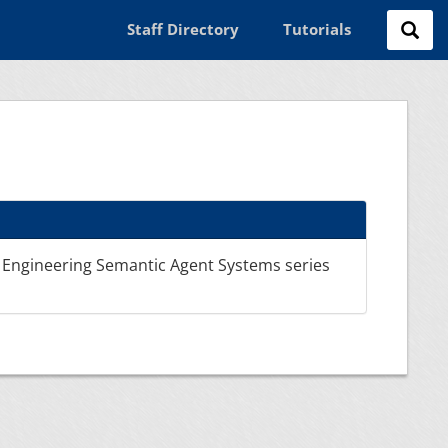
Staff Directory
Tutorials
 Engineering Semantic Agent Systems series