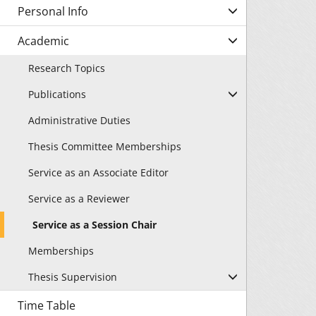
Personal Info
Academic
Research Topics
Publications
Administrative Duties
Thesis Committee Memberships
Service as an Associate Editor
Service as a Reviewer
Service as a Session Chair
Memberships
Thesis Supervision
Time Table