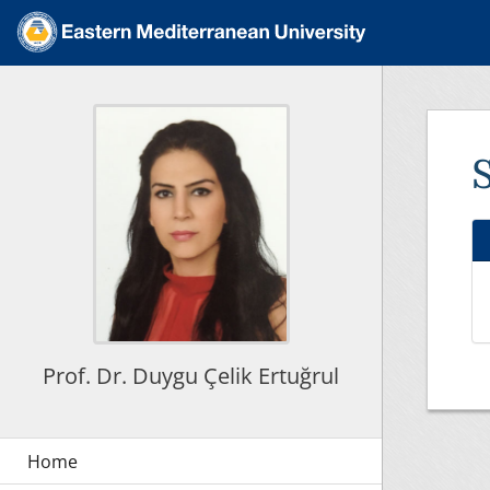
Prof. Dr. Duygu Çelik Ertuğrul