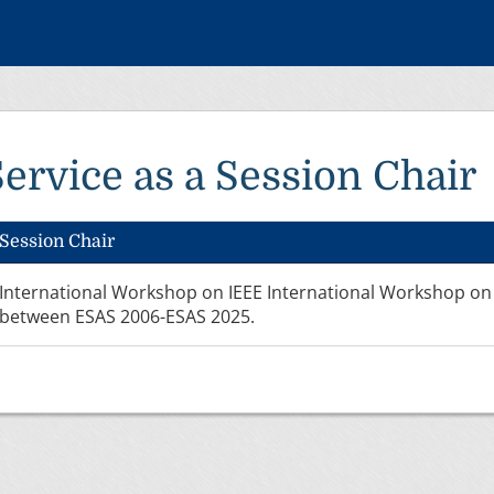
Service as a Session Chair
Session Chair
International Workshop on IEEE International Workshop on
between ESAS 2006-ESAS 2025.