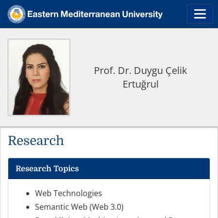
Prof. Dr. Duygu Çelik
Ertuğrul
Research
Research Topics
Web Technologies
Semantic Web (Web 3.0)