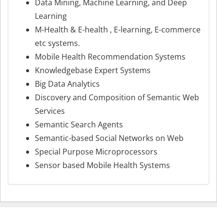
Data Mining, Machine Learning, and Deep
Learning
M-Health & E-health , E-learning, E-commerce
etc systems.
Mobile Health Recommendation Systems
Knowledgebase Expert Systems
Big Data Analytics
Discovery and Composition of Semantic Web
Services
Semantic Search Agents
Semantic-based Social Networks on Web
Special Purpose Microprocessors
Sensor based Mobile Health Systems